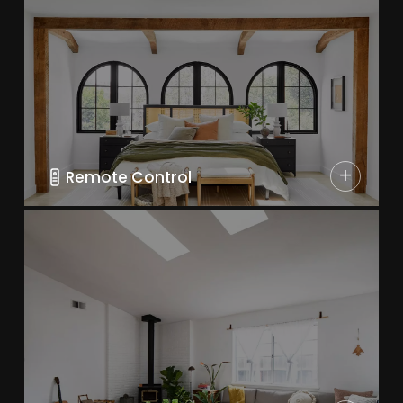
+
Remote Control