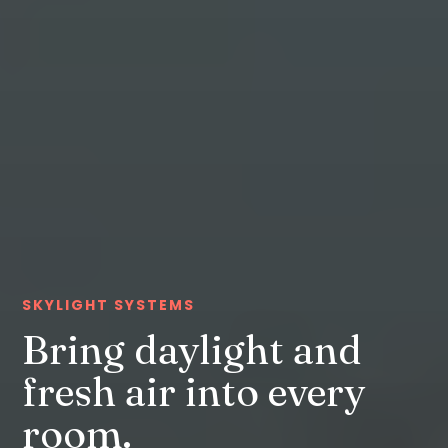
SKYLIGHT SYSTEMS
Bring daylight and
fresh air into every
room.