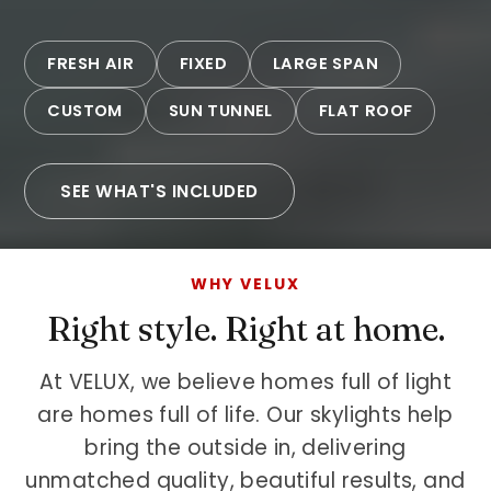
FRESH AIR
FIXED
LARGE SPAN
CUSTOM
SUN TUNNEL
FLAT ROOF
SEE WHAT'S INCLUDED
WHY VELUX
Right style. Right at home.
At VELUX, we believe homes full of light
are homes full of life. Our skylights help
bring the outside in, delivering
unmatched quality, beautiful results, and