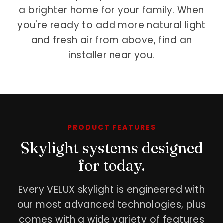
a brighter home for your family. When
you're ready to add more natural light
and fresh air from above, find an
installer near you.
PRODUCT FEATURES
Skylight systems designed
for today.
Every VELUX skylight is engineered with
our most advanced technologies, plus
comes with a wide variety of features