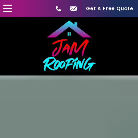
Get A Free Quote