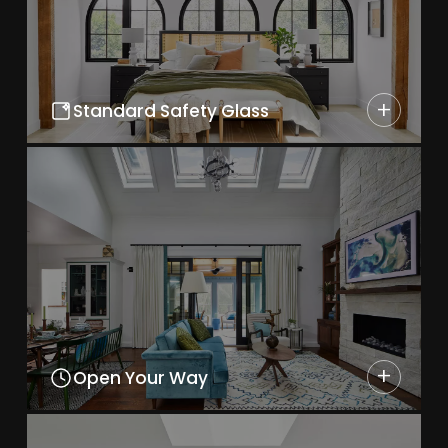
+
Standard Safety Glass
+
Open Your Way