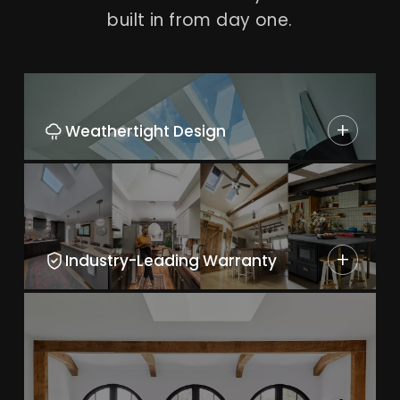
built in from day one.
+
Weathertight Design
+
Industry-Leading Warranty