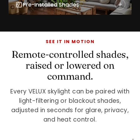
+
Pre-Installed Shades
SEE IT IN MOTION
Remote-controlled shades,
raised or lowered on
command.
Every VELUX skylight can be paired with
light-filtering or blackout shades,
adjusted in seconds for glare, privacy,
and heat control.