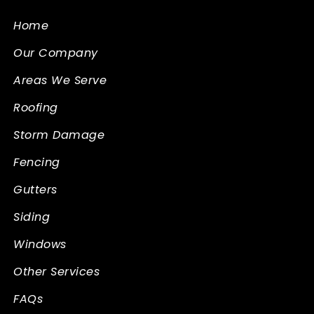
Home
Our Company
Areas We Serve
Roofing
Storm Damage
Fencing
Gutters
Siding
Windows
Other Services
FAQs