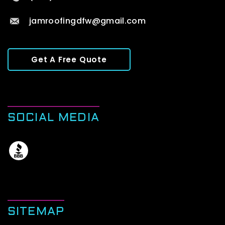
jamroofingdfw@gmail.com
Get A Free Quote
SOCIAL MEDIA
SITEMAP