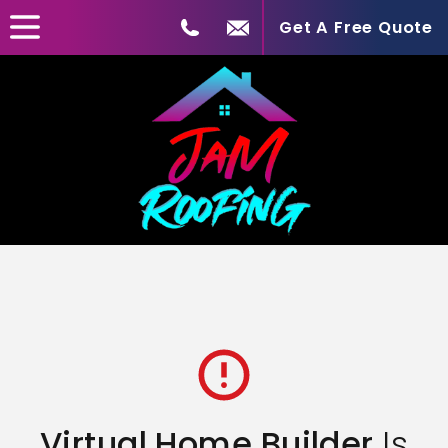
Get A Free Quote
Virtual Home Builder
Is