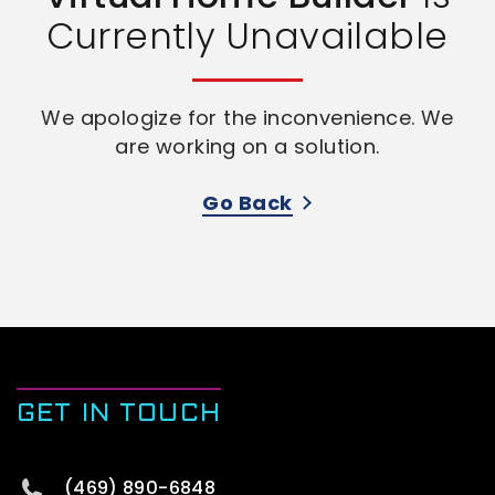
Currently Unavailable
We apologize for the inconvenience. We
are working on a solution.
Go Back
GET IN TOUCH
(469) 890-6848