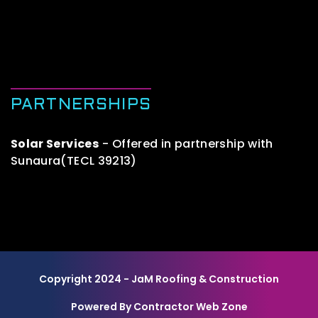
PARTNERSHIPS
Solar Services
- Offered in partnership with
Sunaura(TECL 39213)
Copyright 2024 - JaM Roofing & Construction
Powered By Contractor Web Zone