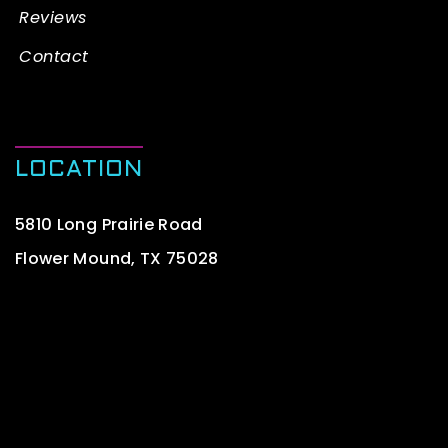
Reviews
Contact
LOCATION
5810 Long Prairie Road
Flower Mound, TX 75028