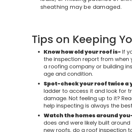
sheathing may be damaged.
Tips on Keeping Y
Know how old your roof is-
If y
the inspection report from when
a roofing company or building ins
age and condition.
Spot-check your roof twice a ye
ladder to access it and look for t
damage. Not feeling up to it? Re
help inspecting is always the best
Watch the homes around you
does and were likely built around
new roofs, do a roof inspection t