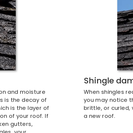
Shingle da
ion and moisture
When shingles reac
ls is the decay of
you may notice t
ch is the layer of
brittle, or curle
n of your roof. If
a new roof.
ken gutters,
gles, your