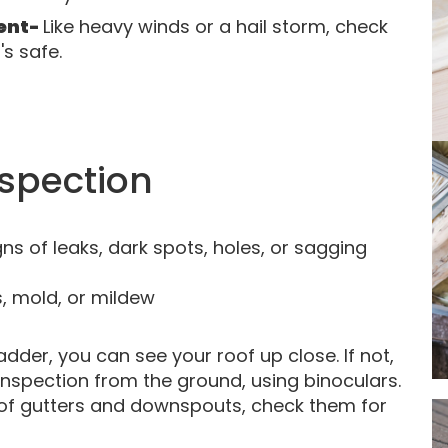
vent-
Like heavy winds or a hail storm, check
s safe.
nspection
gns of leaks, dark spots, holes, or sagging
s, mold, or mildew
adder, you can see your roof up close. If not,
inspection from the ground, using binoculars.
 of gutters and downspouts, check them for