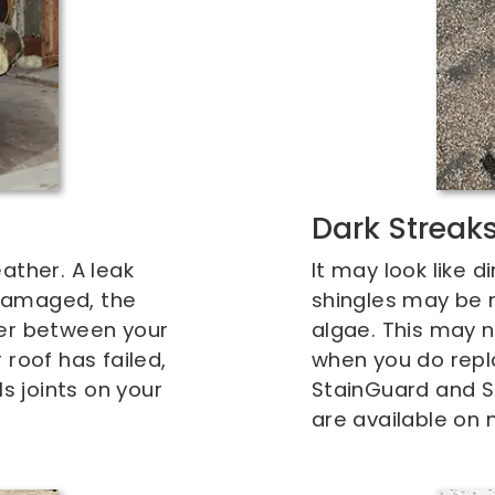
Dark Streak
ather. A leak
It may look like d
damaged, the
shingles may be m
ier between your
algae. This may n
roof has failed,
when you do repla
ls joints on your
StainGuard and S
are available on 