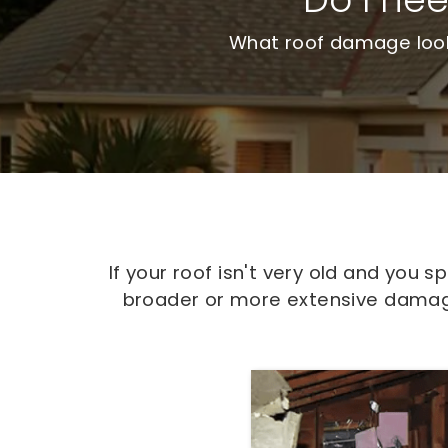
What roof damage looks
If your roof isn't very old and you
broader or more extensive damage,