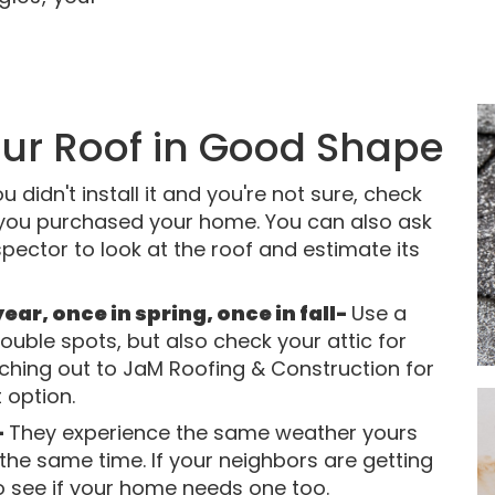
our Roof in Good Shape
ou didn't install it and you're not sure, check
 you purchased your home. You can also ask
pector to look at the roof and estimate its
ar, once in spring, once in fall-
Use a
rouble spots, but also check your attic for
aching out to JaM Roofing & Construction for
 option.
-
They experience the same weather yours
 the same time. If your neighbors are getting
o see if your home needs one too.