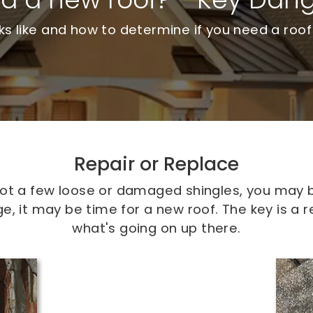
 like and how to determine if you need a roof
Repair or Replace
 spot a few loose or damaged shingles, you may b
 it may be time for a new roof. The key is a r
what's going on up there.