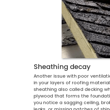
Sheathing decay
Another issue with poor ventilat
in your layers of roofing materia
sheathing also called decking whi
plywood that forms the foundatio
you notice a sagging ceiling, bro
leaks, or missing patches of shin