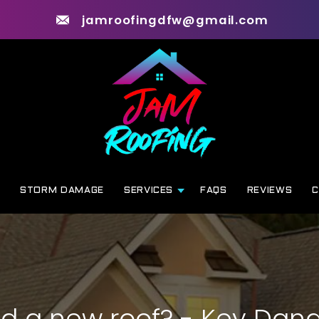
jamroofingdfw@gmail.com
G
STORM DAMAGE
SERVICES
FAQS
REVIEWS
C
ed a new roof? - Key Dang