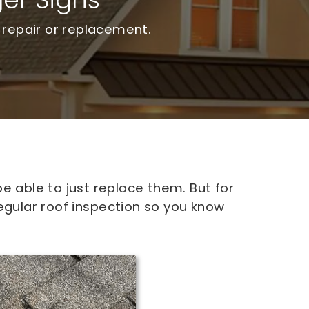
 repair or replacement.
e able to just replace them. But for
egular roof inspection so you know