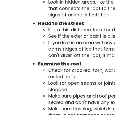
Look in hidden areas, like th
that connects the roof to the
signs of animal infestation
Head to the street
From this distance, look for 
See if the exterior paint is bli
If you live in an area with ic
dams ridges of ice that form
can't drain off the roof, it m
Examine the roof
Check for cracked, torn, war
rusted nails
Look for open seams or joint
clogged
Make sure pipes and roof pene
sealed and don't have any e
Make sure flashing, which is 