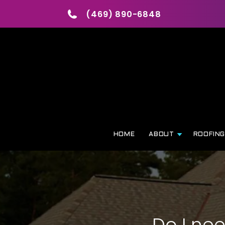
(469) 890-6848
HOME
ABOUT
ROOFIN
Do I ne