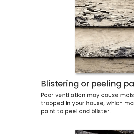
Blistering or peeling pa
Poor ventilation may cause mois
trapped in your house, which ma
paint to peel and blister.