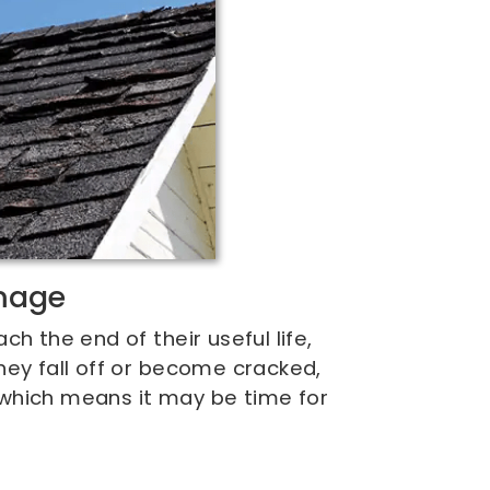
mage
h the end of their useful life,
hey fall off or become cracked,
d, which means it may be time for