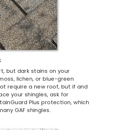
s
irt, but dark stains on your
oss, lichen, or blue-green
ot require a new roof, but if and
ce your shingles, ask for
tainGuard Plus protection, which
many GAF shingles.