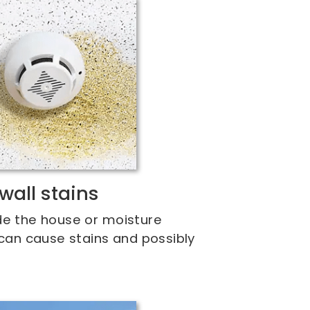
wall stains
de the house or moisture
 can cause stains and possibly