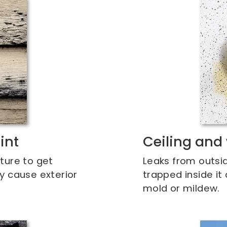
int
Ceiling and 
ture to get
Leaks from outsi
y cause exterior
trapped inside it
mold or mildew.