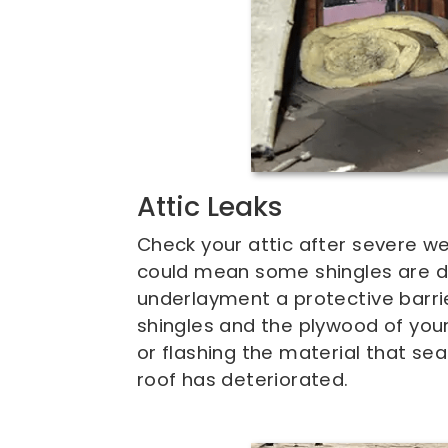
Attic Leaks
Check your attic after severe we
could mean some shingles are 
underlayment a protective barr
shingles and the plywood of your 
or flashing the material that sea
roof has deteriorated.