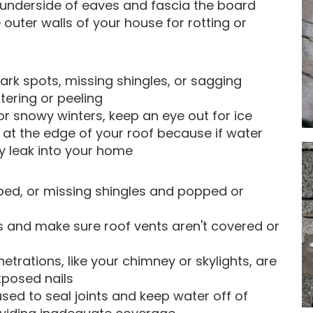
e underside of eaves and fascia the board
 outer walls of your house for rotting or
dark spots, missing shingles, or sagging
stering or peeling
y or snowy winters, keep an eye out for ice
 at the edge of your roof because if water
ay leak into your home
ped, or missing shingles and popped or
s and make sure roof vents aren't covered or
trations, like your chimney or skylights, are
xposed nails
used to seal joints and keep water off of