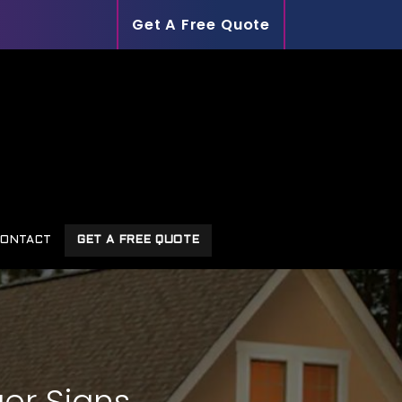
Get A Free Quote
ONTACT
GET A FREE QUOTE
er Signs