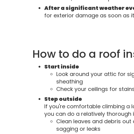
After a significant weather e
for exterior damage as soon as it'
How to do a roof i
Start inside
Look around your attic for si
sheathing
Check your ceilings for stain
Step outside
If you're comfortable climbing a l
you can do a relatively thorough 
Clean leaves and debris out
sagging or leaks