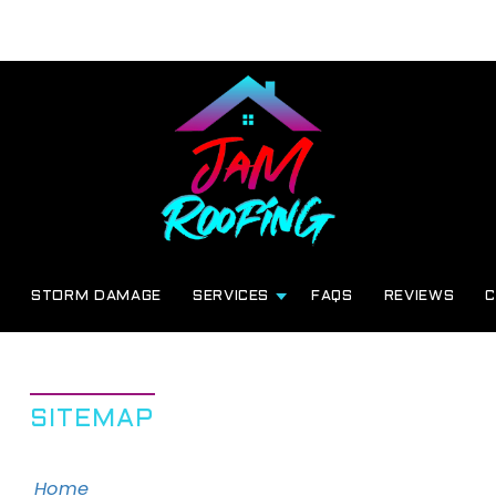
G
STORM DAMAGE
SERVICES
FAQS
REVIEWS
C
SITEMAP
Home