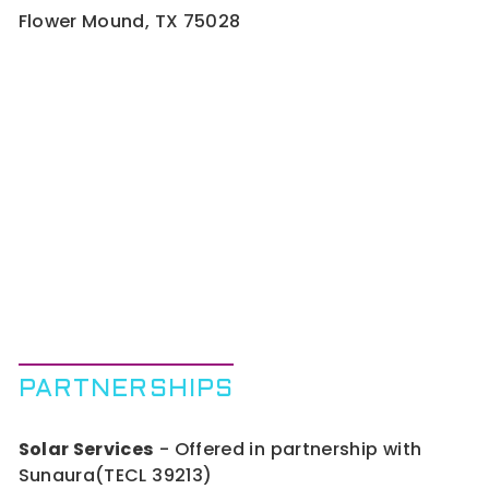
Flower Mound, TX 75028
PARTNERSHIPS
Solar Services
- Offered in partnership with
Sunaura(TECL 39213)