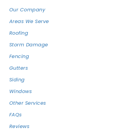
Our Company
Areas We Serve
Roofing
Storm Damage
Fencing
Gutters
Siding
Windows
Other Services
FAQs
Reviews