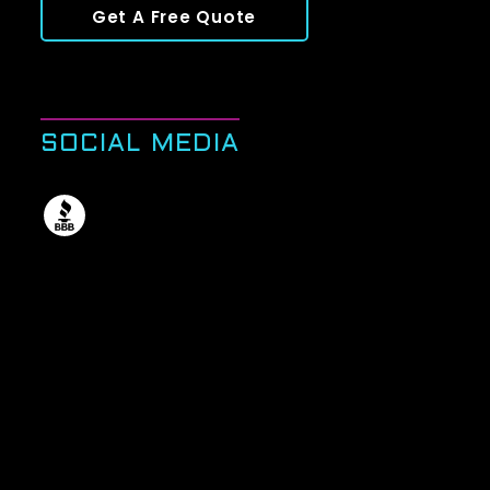
Get A Free Quote
SOCIAL MEDIA