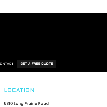
ONTACT
GET A FREE QUOTE
LOCATION
5810 Long Prairie Road