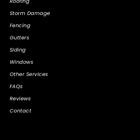
Roofing
Storm Damage
Fencing
Gutters
Siding
Windows
Other Services
FAQs
Reviews
Contact