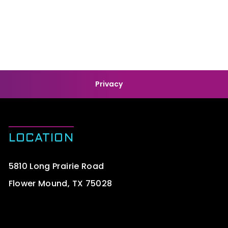
Privacy
LOCATION
5810 Long Prairie Road
Flower Mound, TX 75028