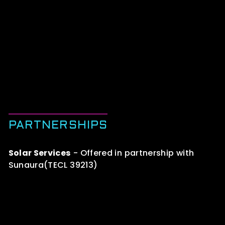
PARTNERSHIPS
Solar Services
- Offered in partnership with
Sunaura(TECL 39213)