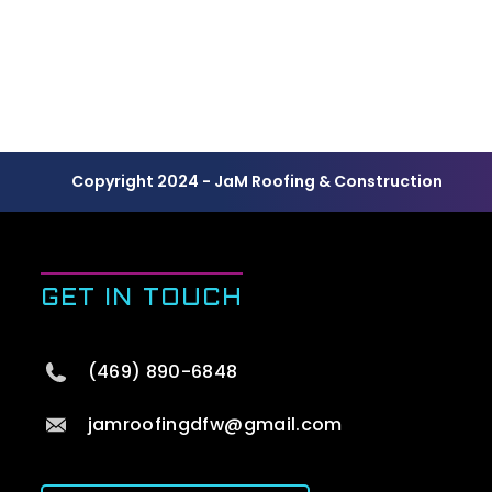
Copyright 2024 - JaM Roofing & Construction
GET IN TOUCH
(469) 890-6848
jamroofingdfw@gmail.com