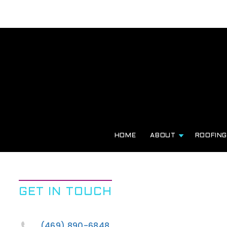
HOME
ABOUT
ROOFIN
GET IN TOUCH
(469) 890-6848