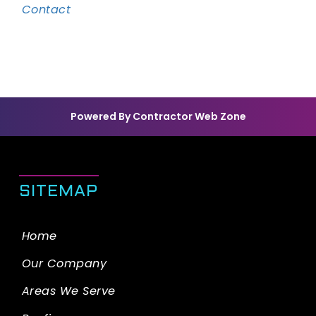
Contact
Powered By Contractor Web Zone
SITEMAP
Home
Our Company
Areas We Serve