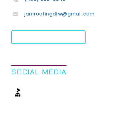
jamroofingdfw@gmail.com
Get A Free Quote
SOCIAL MEDIA